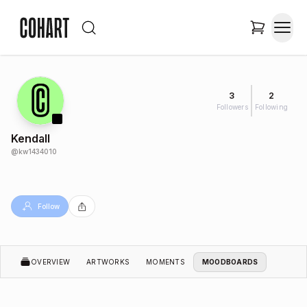
3
2
Followers
Following
Kendall
@
kw1434010
Follow
OVERVIEW
ARTWORKS
MOMENTS
MOODBOARDS