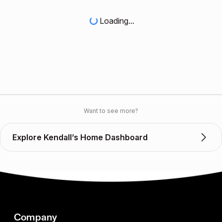
Loading...
Want to see more?
Explore Kendall’s Home Dashboard
Company