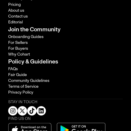
Pricing
About us
Contact us
Editorial
Join the Community
Onboarding Guides
For Sellers
For Buyers
Why Cohart
Policy & Guidelines
FAQs
Fair Guide
Community Guidelines
Terms of Service
Privacy Policy
STAY IN TOUCH
FIND US ON