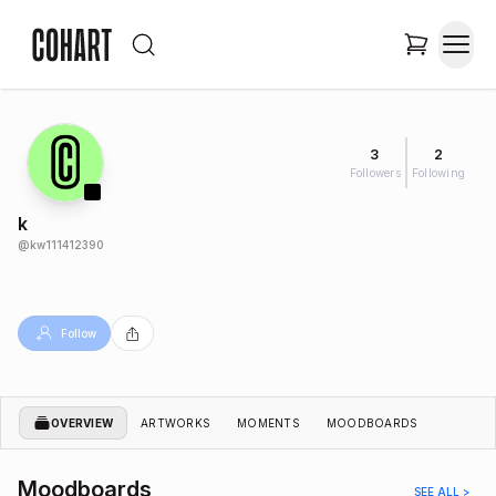
3
2
Followers
Following
k
@
kw111412390
Follow
OVERVIEW
ARTWORKS
MOMENTS
MOODBOARDS
Moodboards
SEE ALL >