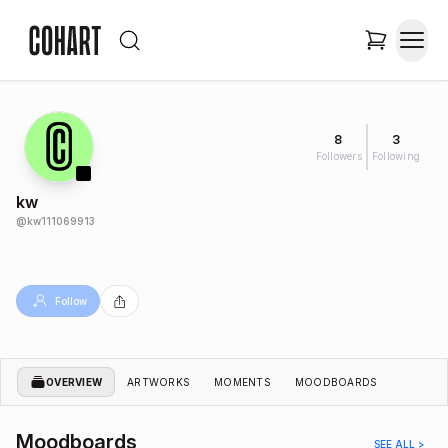
8
3
Followers
Following
kw
@
kw111069913
Follow
OVERVIEW
ARTWORKS
MOMENTS
MOODBOARDS
Moodboards
SEE ALL >