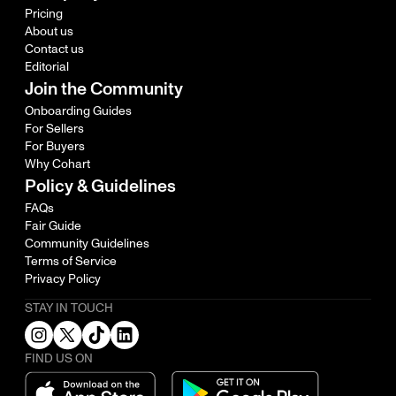
Pricing
About us
Contact us
Editorial
Join the Community
Onboarding Guides
For Sellers
For Buyers
Why Cohart
Policy & Guidelines
FAQs
Fair Guide
Community Guidelines
Terms of Service
Privacy Policy
STAY IN TOUCH
FIND US ON