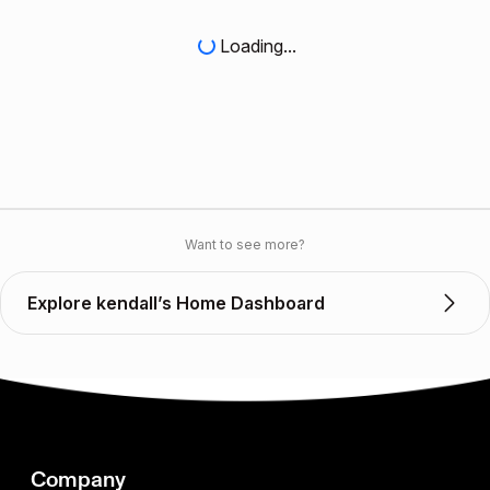
Loading...
Want to see more?
Explore kendall’s Home Dashboard
Company