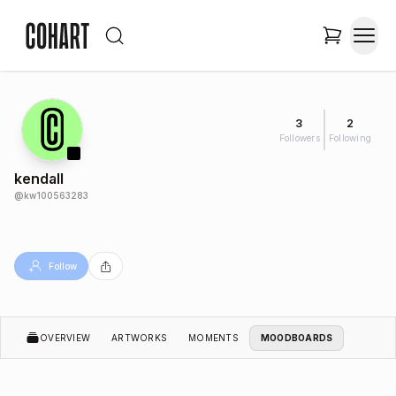
3
2
Followers
Following
kendall
@
kw100563283
Follow
OVERVIEW
ARTWORKS
MOMENTS
MOODBOARDS