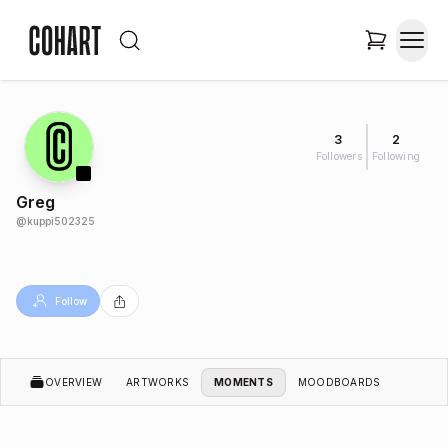
3
2
Followers
Following
Greg
@
kuppi502325
Follow
OVERVIEW
ARTWORKS
MOMENTS
MOODBOARDS