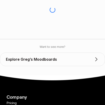
Want to see more?
Explore Greg’s Moodboards
Company
Pricing