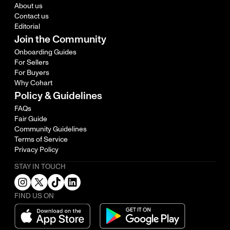
About us
Contact us
Editorial
Join the Community
Onboarding Guides
For Sellers
For Buyers
Why Cohart
Policy & Guidelines
FAQs
Fair Guide
Community Guidelines
Terms of Service
Privacy Policy
STAY IN TOUCH
FIND US ON