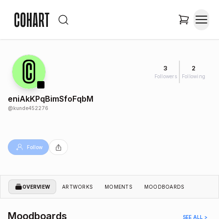
3
2
Followers
Following
eniAkKPqBimSfoFqbM
@
kunde452276
Follow
OVERVIEW
ARTWORKS
MOMENTS
MOODBOARDS
Moodboards
SEE ALL >