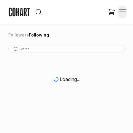
Followers
Following
Loading...