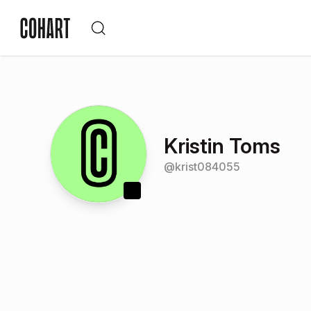
Kristin Toms
@
krist084055