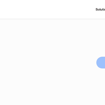
Soluti