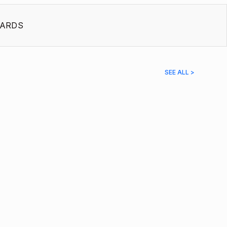
ARDS
SEE ALL >