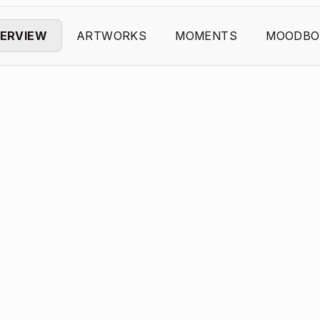
ERVIEW
ARTWORKS
MOMENTS
MOODBO