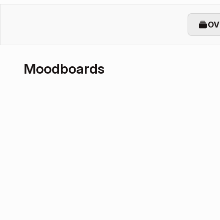
OV
Moodboards