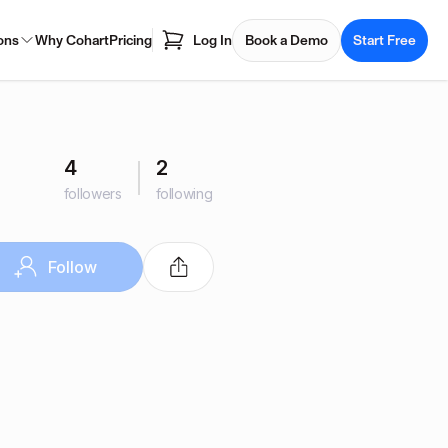
ons
Why Cohart
Pricing
Log In
Book a Demo
Start Free
4
2
followers
following
Follow