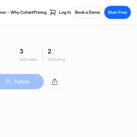
ons
Why Cohart
Pricing
Log In
Book a Demo
Start Free
3
2
followers
following
Follow