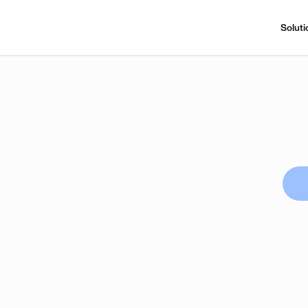
Soluti