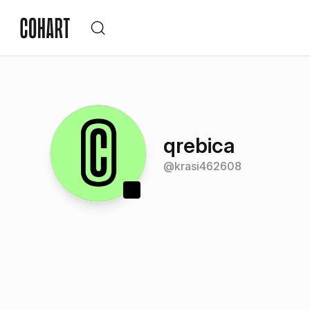
qrebica
@
krasi462608