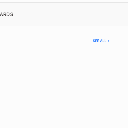
ARDS
SEE ALL >