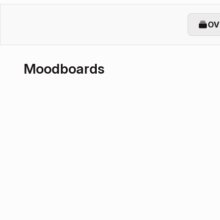
OV
Moodboards