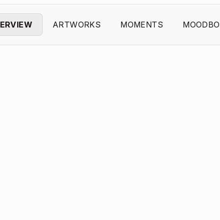
ERVIEW
ARTWORKS
MOMENTS
MOODBO