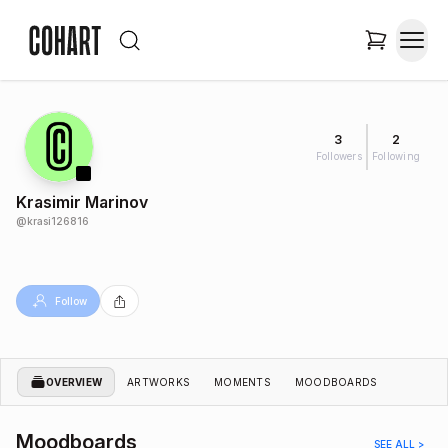
3
2
Followers
Following
Krasimir Marinov
@
krasi126816
Follow
OVERVIEW
ARTWORKS
MOMENTS
MOODBOARDS
Moodboards
SEE ALL >