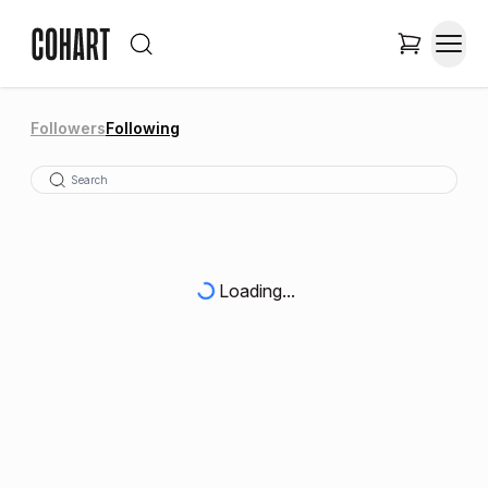
Followers
Following
Loading...