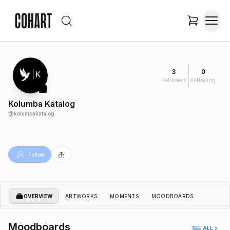
3
0
Followers
Following
Kolumba Katalog
@
kolumbakatalog
Follow
OVERVIEW
ARTWORKS
MOMENTS
MOODBOARDS
Moodboards
SEE ALL >