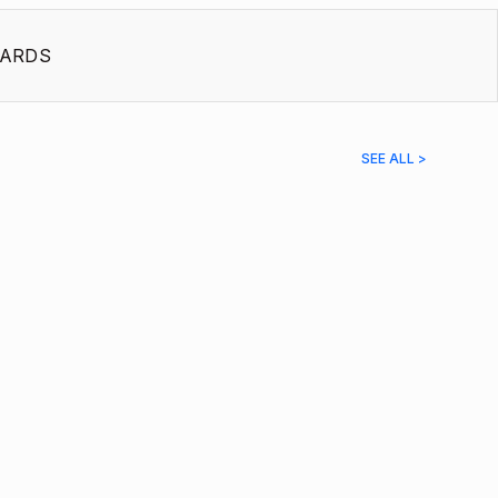
ARDS
SEE ALL >