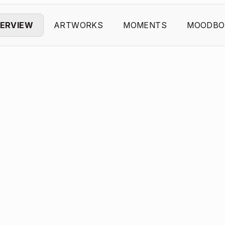
ERVIEW
ARTWORKS
MOMENTS
MOODBO