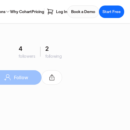
ons
Why Cohart
Pricing
Log In
Book a Demo
Start Free
4
2
followers
following
Follow