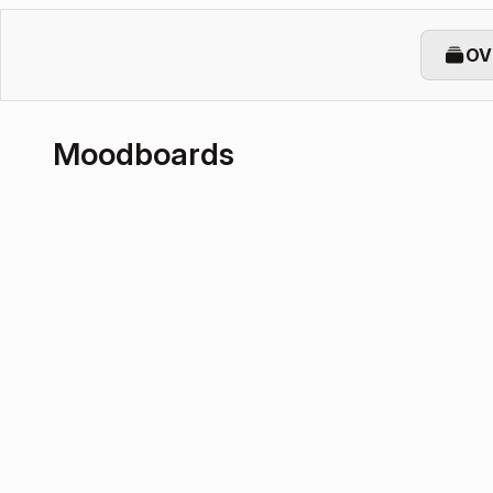
OV
Moodboards