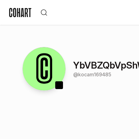
YbVBZQbVpS
@
kocam169485