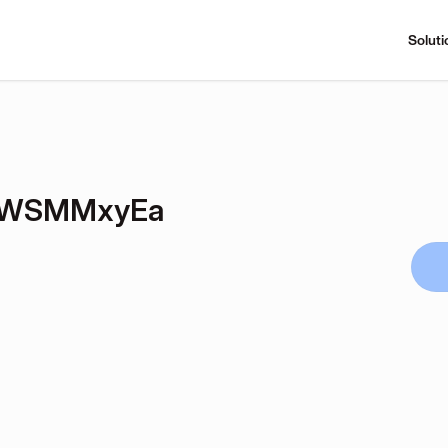
Soluti
hWSMMxyEa