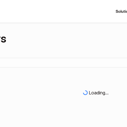
Soluti
rs
Loading...