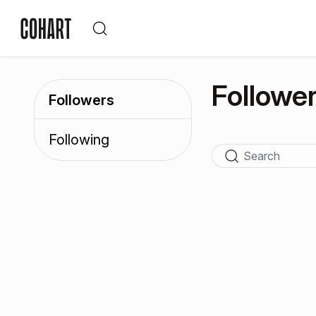
Followe
Followers
Following