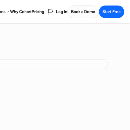
ons
Why Cohart
Pricing
Log In
Book a Demo
Start Free