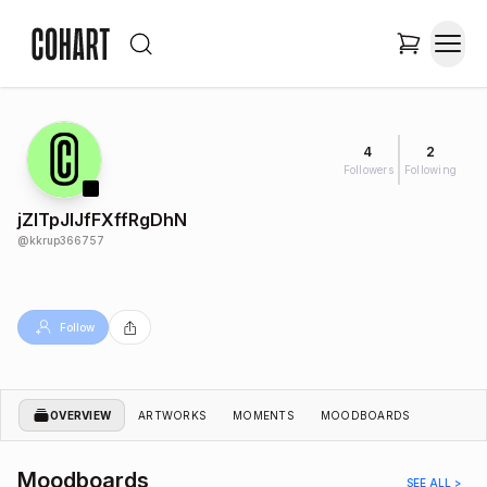
4
2
Followers
Following
jZlTpJIJfFXffRgDhN
@
kkrup366757
Follow
OVERVIEW
ARTWORKS
MOMENTS
MOODBOARDS
Moodboards
SEE ALL >