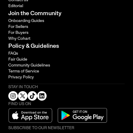
Editorial
Join the Community
Onboarding Guides
For Sellers
For Buyers
Why Cohart
Policy & Guidelines
FAQs
Fair Guide
Community Guidelines
Terms of Service
Privacy Policy
STAY IN TOUCH
FIND US ON
SUBSCRIBE TO OUR NEWSLETTER