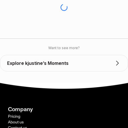
Want to see more?
Explore kjustine’s Moments
Company
Pricing
About us
Contact us