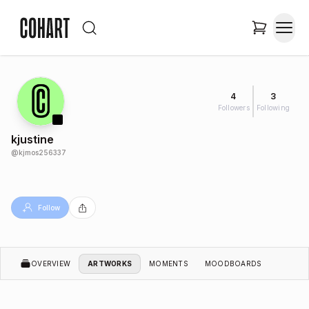
4
3
Followers
Following
kjustine
@
kjmos256337
Follow
OVERVIEW
ARTWORKS
MOMENTS
MOODBOARDS