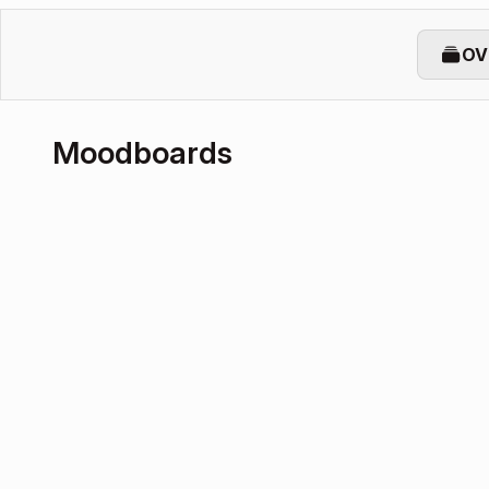
OV
Moodboards