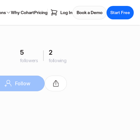
ons
Why Cohart
Pricing
Log In
Book a Demo
Start Free
5
2
followers
following
Follow