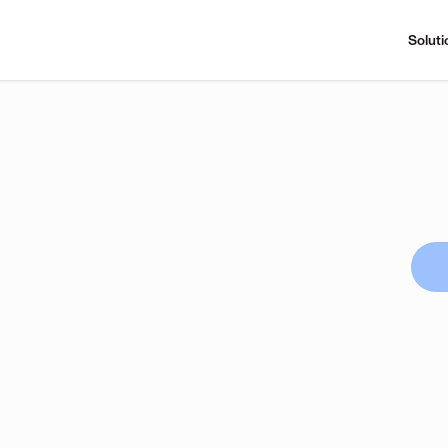
Soluti