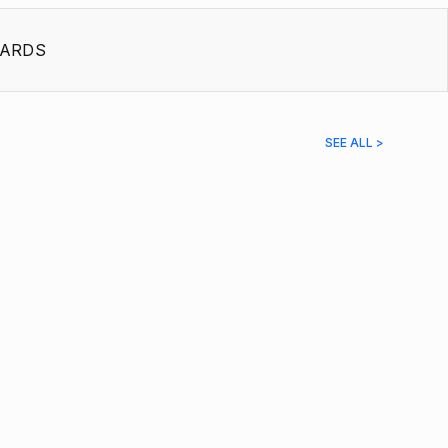
ARDS
SEE ALL >