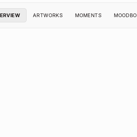
ERVIEW
ARTWORKS
MOMENTS
MOODBO