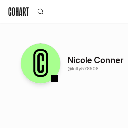
Nicole Conner
@
kitty578508