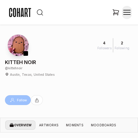
4
2
Followers
Following
KITTEH NOIR
@
kittehnoir
Austin, Texas, United States
Follow
OVERVIEW
ARTWORKS
MOMENTS
MOODBOARDS