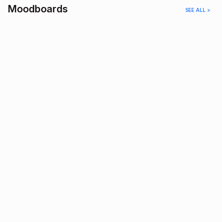
Moodboards
SEE ALL >