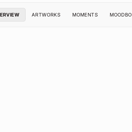
ERVIEW
ARTWORKS
MOMENTS
MOODBO