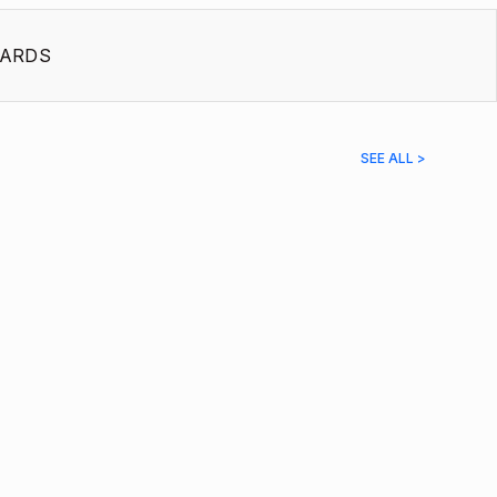
ARDS
SEE ALL >