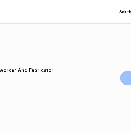
Soluti
worker And Fabricator