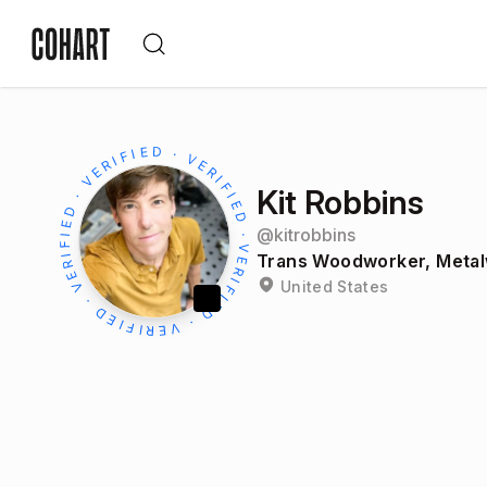
Kit Robbins
@
kitrobbins
Trans Woodworker, Metal
United States