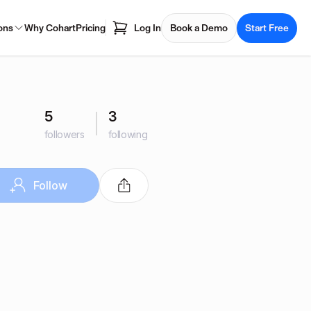
ons
Why Cohart
Pricing
Log In
Book a Demo
Start Free
5
3
followers
following
Follow