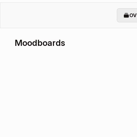
OV
Moodboards