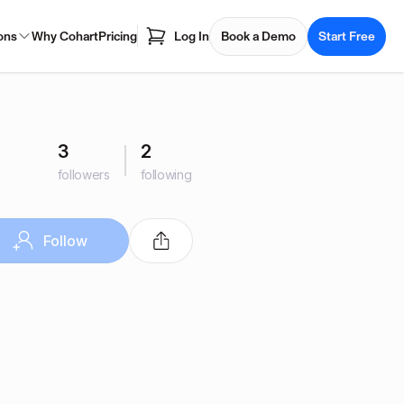
ons
Why Cohart
Pricing
Log In
Book a Demo
Start Free
3
2
followers
following
Follow