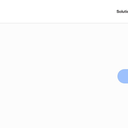
Soluti