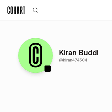
Kiran Buddi
@
kiran474504