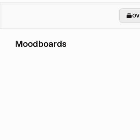
OV
Moodboards