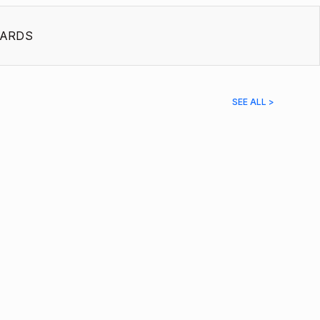
ARDS
SEE ALL >