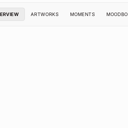
ERVIEW
ARTWORKS
MOMENTS
MOODBO