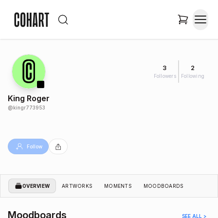
3
2
Followers
Following
King Roger
@
kingr773953
Follow
OVERVIEW
ARTWORKS
MOMENTS
MOODBOARDS
Moodboards
SEE ALL >