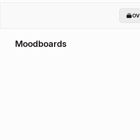
OV
Moodboards