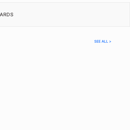
ARDS
SEE ALL >