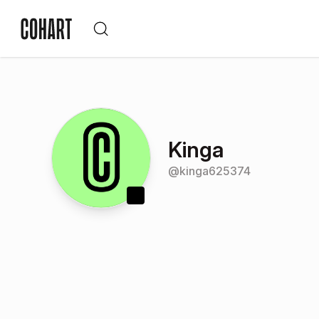
Kinga
@
kinga625374