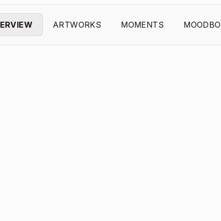
ERVIEW
ARTWORKS
MOMENTS
MOODBO