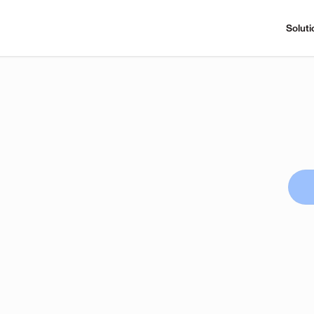
Soluti