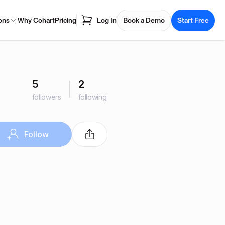
ons
Why Cohart
Pricing
Log In
Book a Demo
Start Free
5
2
followers
following
Follow