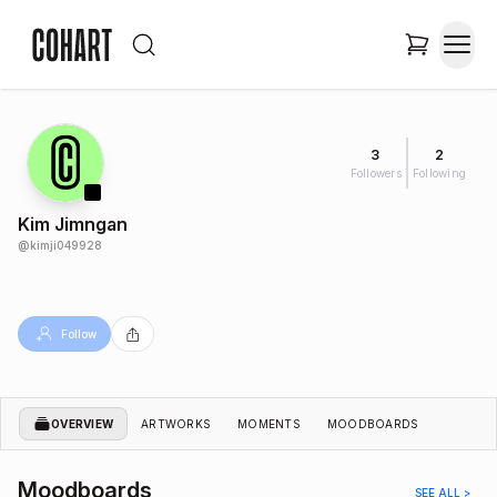
3
2
Followers
Following
Kim Jimngan
@
kimji049928
Follow
OVERVIEW
ARTWORKS
MOMENTS
MOODBOARDS
Moodboards
SEE ALL >