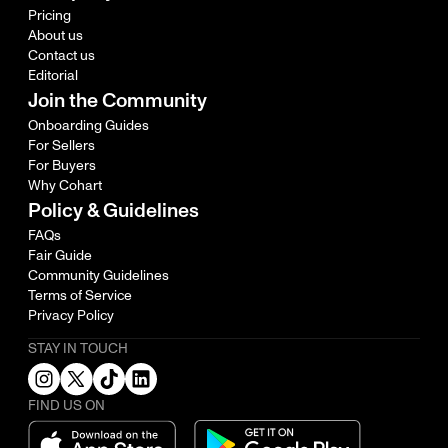
Pricing
About us
Contact us
Editorial
Join the Community
Onboarding Guides
For Sellers
For Buyers
Why Cohart
Policy & Guidelines
FAQs
Fair Guide
Community Guidelines
Terms of Service
Privacy Policy
STAY IN TOUCH
FIND US ON