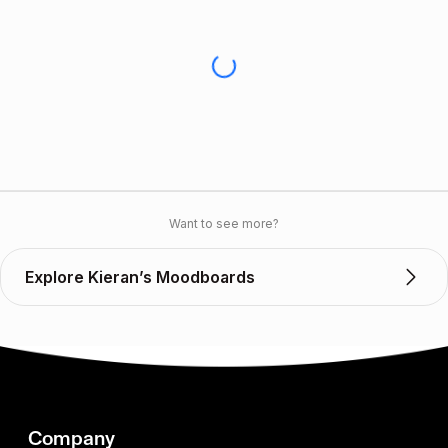
Want to see more?
Explore Kieran’s Moodboards
Company