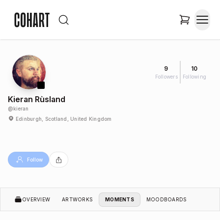
9
10
Followers
Following
Kieran Rùsland
@
kieran
Edinburgh, Scotland, United Kingdom
Follow
OVERVIEW
ARTWORKS
MOMENTS
MOODBOARDS