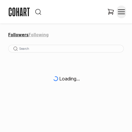
Followers
Following
Loading...