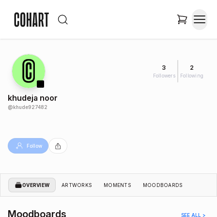
3
2
Followers
Following
khudeja noor
@
khude927482
Follow
OVERVIEW
ARTWORKS
MOMENTS
MOODBOARDS
Moodboards
SEE ALL >