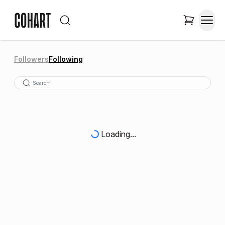
Followers
Following
Loading...