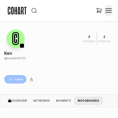
3
2
Followers
Following
Ken
@
kensk666702
Follow
OVERVIEW
ARTWORKS
MOMENTS
MOODBOARDS