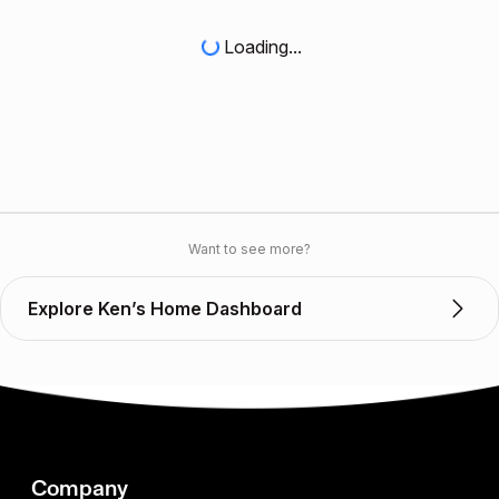
Loading...
Want to see more?
Explore Ken’s Home Dashboard
Company