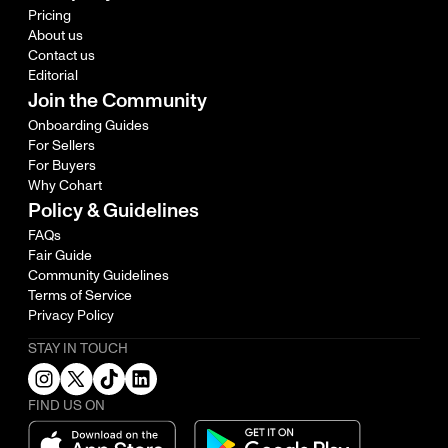
Pricing
About us
Contact us
Editorial
Join the Community
Onboarding Guides
For Sellers
For Buyers
Why Cohart
Policy & Guidelines
FAQs
Fair Guide
Community Guidelines
Terms of Service
Privacy Policy
STAY IN TOUCH
FIND US ON