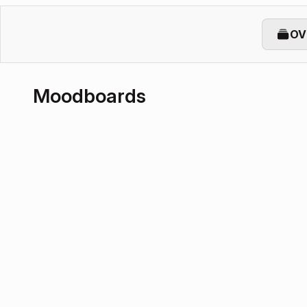
OV
Moodboards