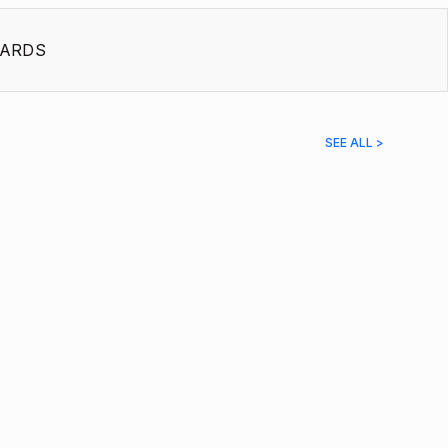
ARDS
SEE ALL >