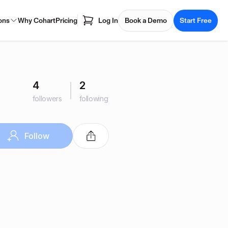
ons
Why Cohart
Pricing
Log In
Book a Demo
Start Free
4
2
followers
following
Follow