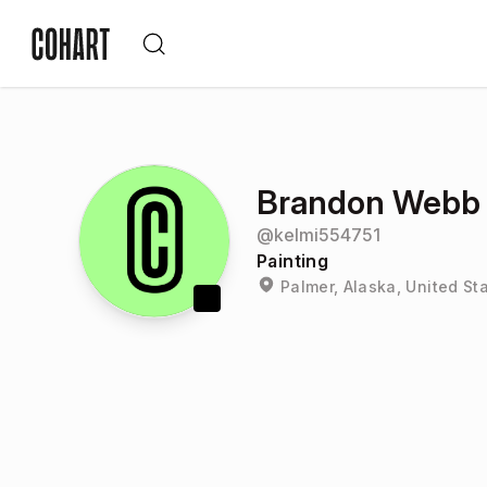
Brandon Webb
@
kelmi554751
Painting
Palmer, Alaska, United St