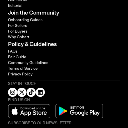
Editorial
Join the Community
Onboarding Guides
For Sellers
For Buyers
Why Cohart
Policy & Guidelines
FAQs
Fair Guide
Community Guidelines
Terms of Service
Privacy Policy
STAY IN TOUCH
FIND US ON
SUBSCRIBE TO OUR NEWSLETTER