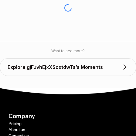
Want to see more?
Explore gjFuvhEjxXScxtdwTs’s Moments
Company
Pricing
About us
Contact us