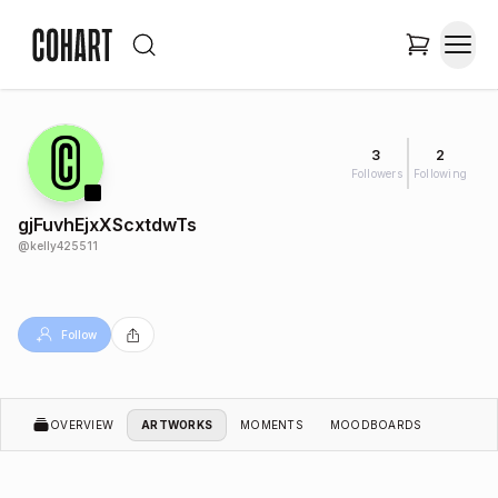
3
2
Followers
Following
gjFuvhEjxXScxtdwTs
@
kelly425511
Follow
OVERVIEW
ARTWORKS
MOMENTS
MOODBOARDS