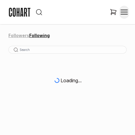
Followers
Following
Loading...