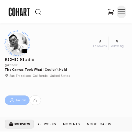
8
4
Followers
Following
KCHO Studio
@
kchosf
The Canvas Took What I Couldn’t Hold
San Francisco, California, United States
Follow
OVERVIEW
ARTWORKS
MOMENTS
MOODBOARDS