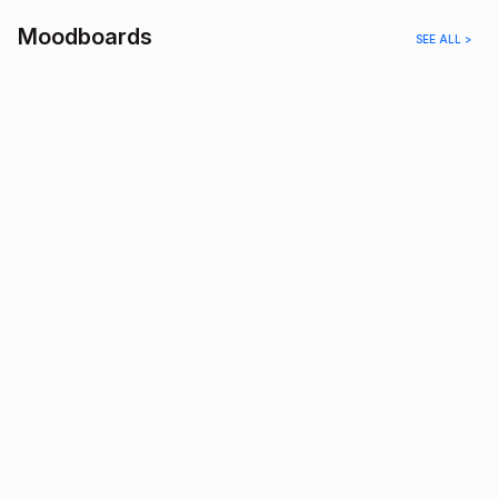
Moodboards
SEE ALL >