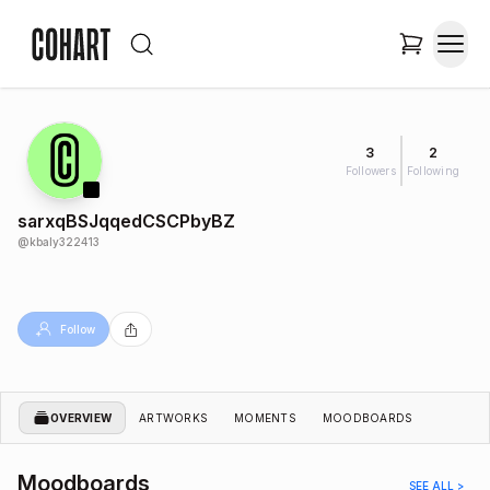
3
2
Followers
Following
sarxqBSJqqedCSCPbyBZ
@
kbaly322413
Follow
OVERVIEW
ARTWORKS
MOMENTS
MOODBOARDS
Moodboards
SEE ALL >