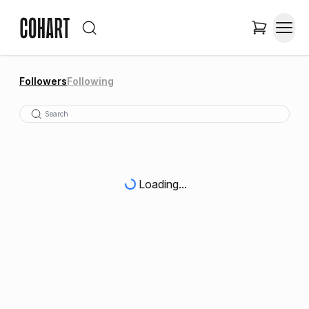
Followers
Following
Loading...