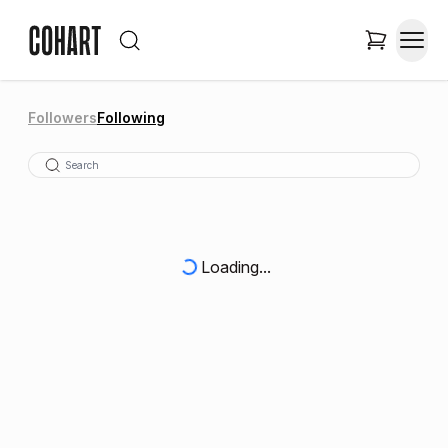
Followers
Following
Loading...