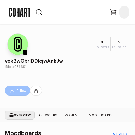
3
2
Followers
Following
vokBwObrIDDlcjwAnkJw
@
kate086651
Follow
OVERVIEW
ARTWORKS
MOMENTS
MOODBOARDS
Moodboards
SEE ALL >