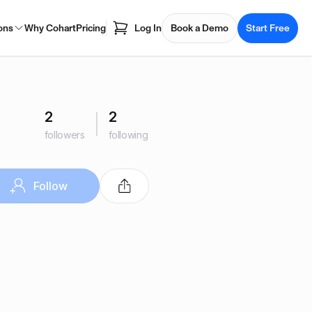
ons
Why Cohart
Pricing
Log In
Book a Demo
Start Free
2
2
followers
following
Follow