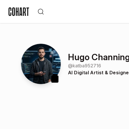
Hugo Channin
@
katba952716
AI Digital Artist & Designe