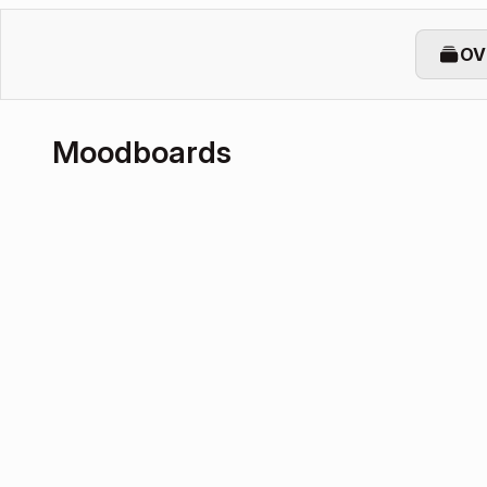
OV
Moodboards