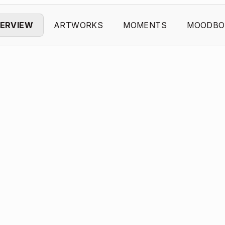
ERVIEW
ARTWORKS
MOMENTS
MOODBO