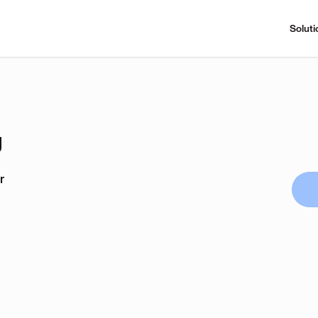
Soluti
g
r