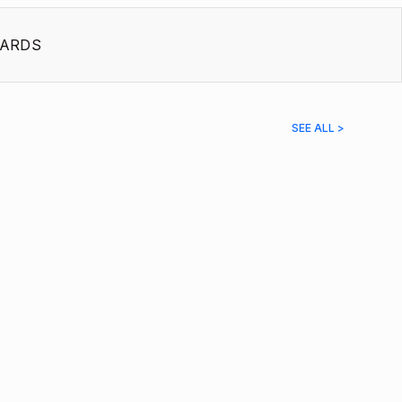
ARDS
SEE ALL >