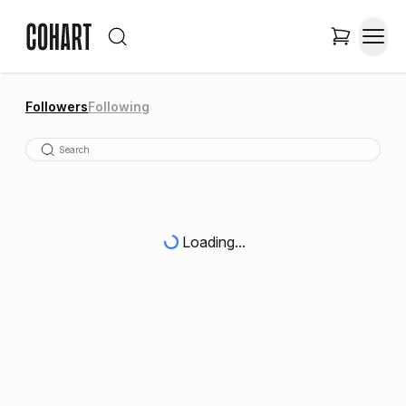
Followers
Following
Loading...