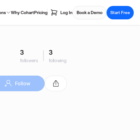
ons
Why Cohart
Pricing
Log In
Book a Demo
Start Free
3
3
followers
following
Follow