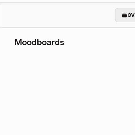
OV
Moodboards