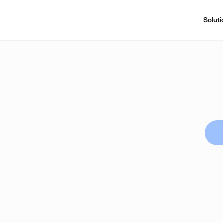
Soluti