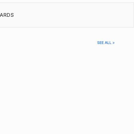
ARDS
SEE ALL >