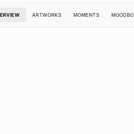
ERVIEW
ARTWORKS
MOMENTS
MOODBO