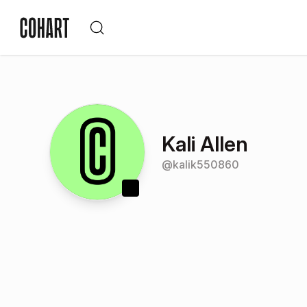
Kali Allen
@
kalik550860