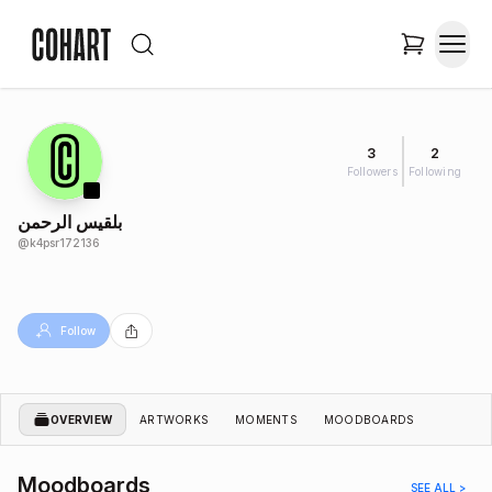
3
2
Followers
Following
بلقيس الرحمن
@
k4psr172136
Follow
OVERVIEW
ARTWORKS
MOMENTS
MOODBOARDS
Moodboards
SEE ALL >