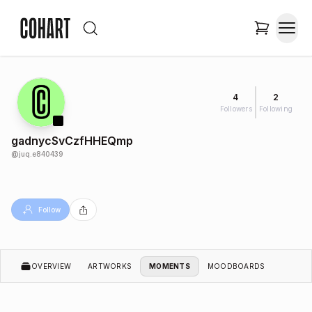
4
2
Followers
Following
gadnycSvCzfHHEQmp
@
juq.e840439
Follow
OVERVIEW
ARTWORKS
MOMENTS
MOODBOARDS