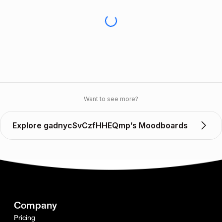
Want to see more?
Explore gadnycSvCzfHHEQmp’s Moodboards
Company
Pricing