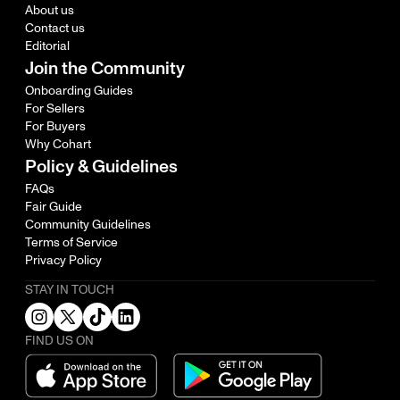
About us
Contact us
Editorial
Join the Community
Onboarding Guides
For Sellers
For Buyers
Why Cohart
Policy & Guidelines
FAQs
Fair Guide
Community Guidelines
Terms of Service
Privacy Policy
STAY IN TOUCH
FIND US ON