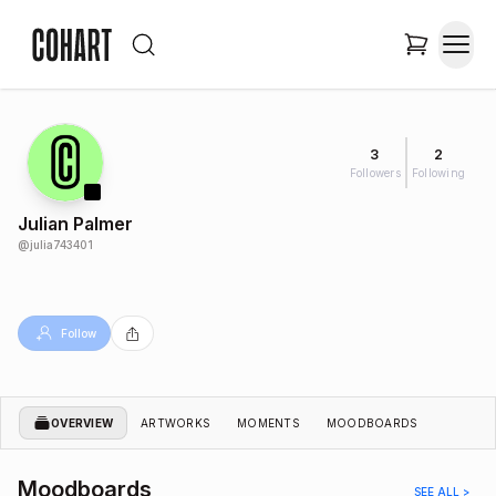
3
2
Followers
Following
Julian Palmer
@
julia743401
Follow
OVERVIEW
ARTWORKS
MOMENTS
MOODBOARDS
Moodboards
SEE ALL >