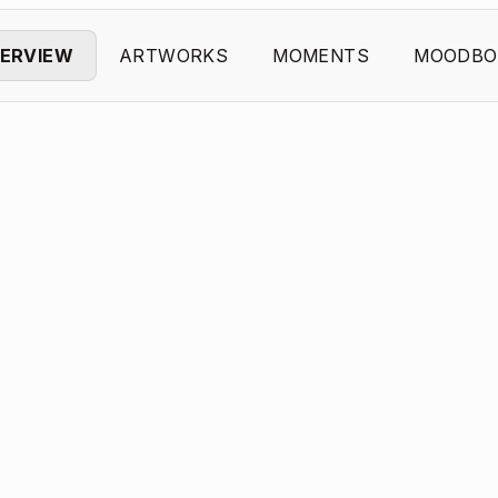
ERVIEW
ARTWORKS
MOMENTS
MOODBO