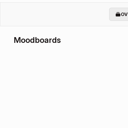
OV
Moodboards