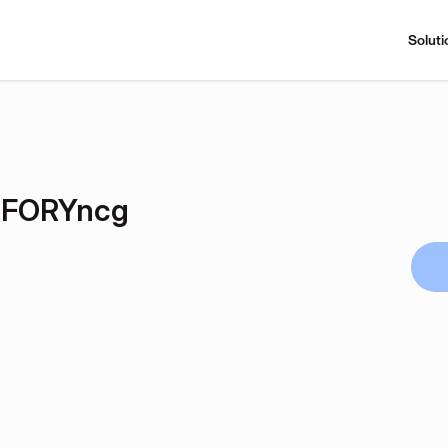
Soluti
FORYncg