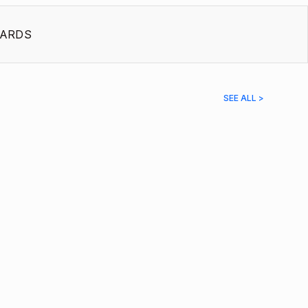
ARDS
SEE ALL >