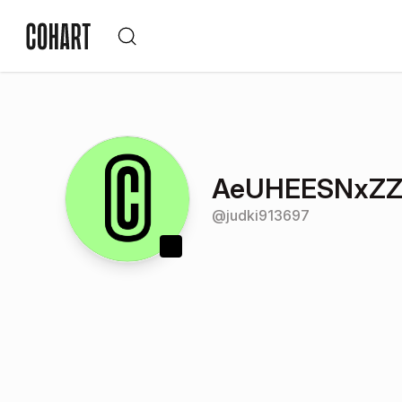
AeUHEESNxZZ
@
judki913697