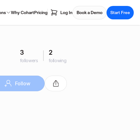
ons
Why Cohart
Pricing
Log In
Book a Demo
Start Free
3
2
followers
following
Follow