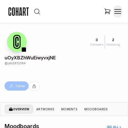
3
2
Followers
Following
uOyXBZhWuEiwyvxjNE
@
jsto2812384
Follow
OVERVIEW
ARTWORKS
MOMENTS
MOODBOARDS
Moodboards
SEE ALL >