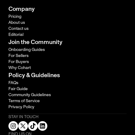
Company
Pricing
About us
Contact us
Editorial
Join the Community
Onboarding Guides
For Sellers
For Buyers
Why Cohart
Policy & Guidelines
FAQs
Fair Guide
Community Guidelines
Terms of Service
Privacy Policy
STAY IN TOUCH
FIND US ON