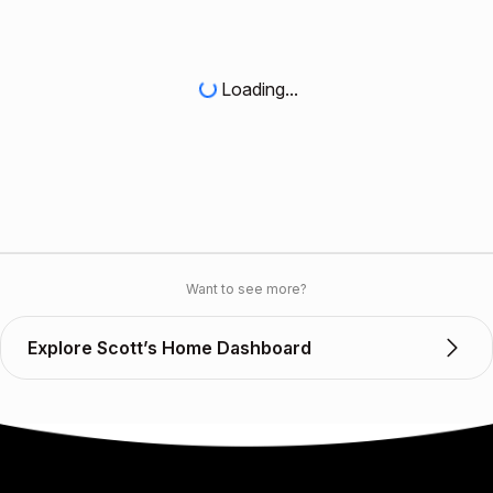
Loading...
Want to see more?
Explore Scott’s Home Dashboard