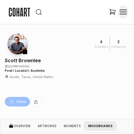
4
2
Followers
Following
Scott Brownlee
@
jscottbrownlee
Poet I Localist I Austinite
Austin, Texas, United States
Follow
OVERVIEW
ARTWORKS
MOMENTS
MOODBOARDS