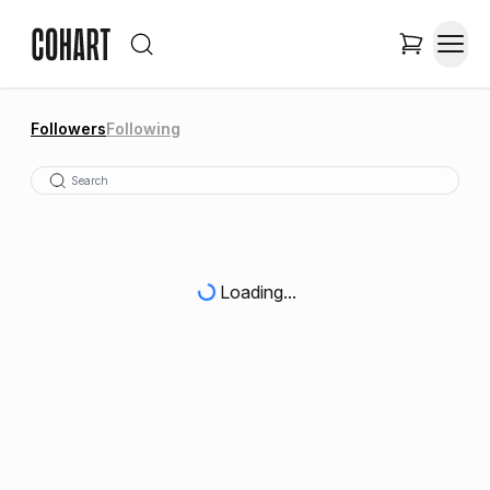
Followers
Following
Loading...