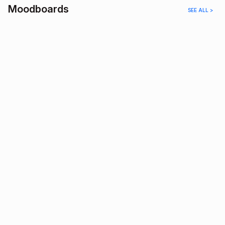
Moodboards
SEE ALL >