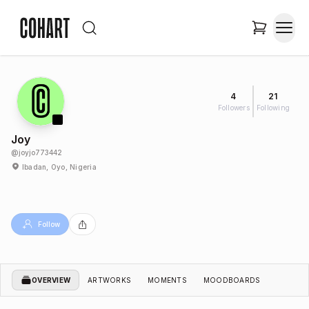
4
21
Followers
Following
Joy
@
joyjo773442
Ibadan, Oyo, Nigeria
Follow
OVERVIEW
ARTWORKS
MOMENTS
MOODBOARDS