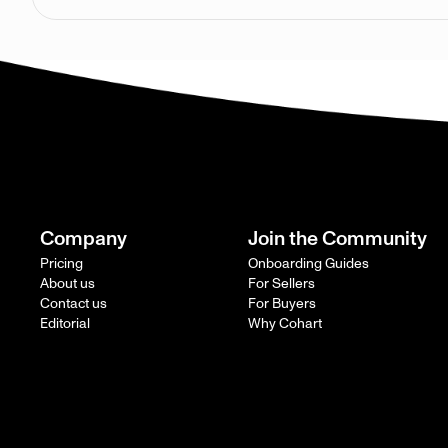
Company
Join the Community
Pricing
Onboarding Guides
About us
For Sellers
Contact us
For Buyers
Editorial
Why Cohart