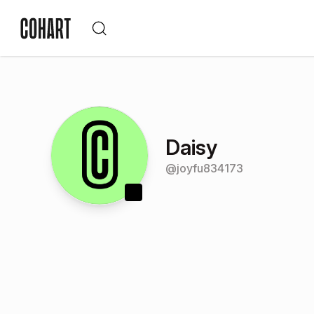
Daisy
@
joyfu834173