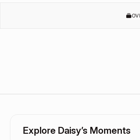
OV
Explore Daisy’s Moments