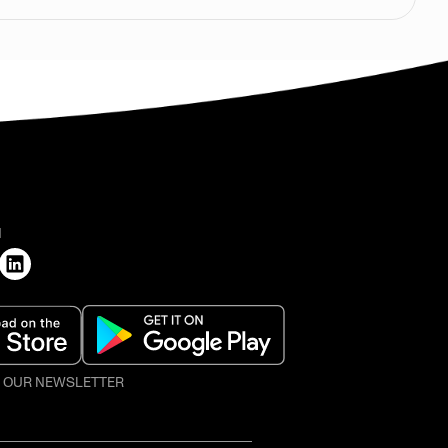
H
O OUR NEWSLETTER