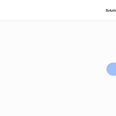
Soluti