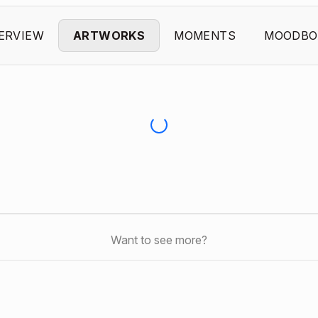
ERVIEW
ARTWORKS
MOMENTS
MOODBO
Want to see more?