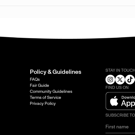
STAY IN TOUC
Policy & Guidelines
FAQs
Fair Guide
FIND US ON
Community Guidelines
Terms of Service
Privacy Policy
SUBSCRIBE T