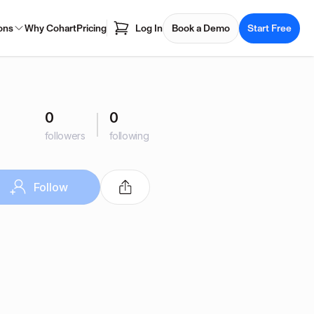
ons
Why Cohart
Pricing
Log In
Book a Demo
Start Free
0
0
followers
following
Follow