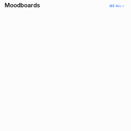
Moodboards
SEE ALL >