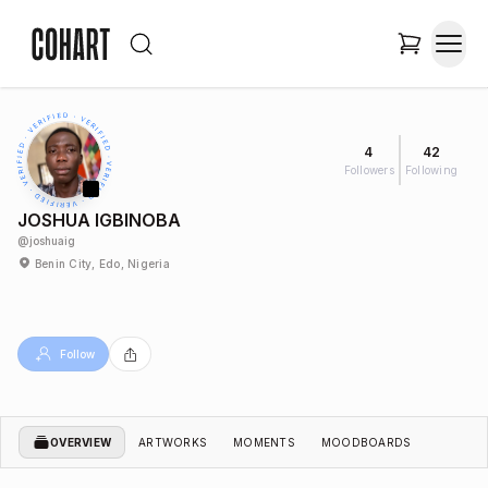
4
42
Followers
Following
JOSHUA IGBINOBA
@
joshuaig
Benin City, Edo, Nigeria
Follow
OVERVIEW
ARTWORKS
MOMENTS
MOODBOARDS