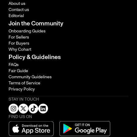
About us
Contact us
Editorial
Join the Community
Onboarding Guides
For Sellers
For Buyers
Why Cohart
Policy & Guidelines
FAQs
Fair Guide
Community Guidelines
Terms of Service
Privacy Policy
STAY IN TOUCH
FIND US ON