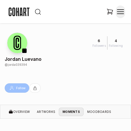
6
4
Followers
Following
Jordan Luevano
@
jorda039394
Follow
OVERVIEW
ARTWORKS
MOMENTS
MOODBOARDS