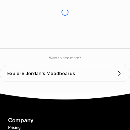
Want to see more?
Explore Jordan’s Moodboards
Company
Pricing